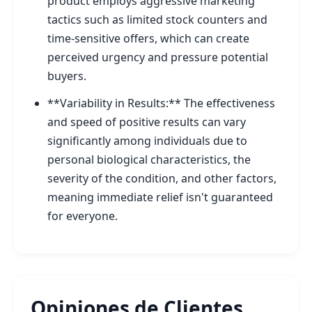
product employs aggressive marketing
tactics such as limited stock counters and
time-sensitive offers, which can create
perceived urgency and pressure potential
buyers.
**Variability in Results:** The effectiveness
and speed of positive results can vary
significantly among individuals due to
personal biological characteristics, the
severity of the condition, and other factors,
meaning immediate relief isn't guaranteed
for everyone.
Opiniones de Clientes