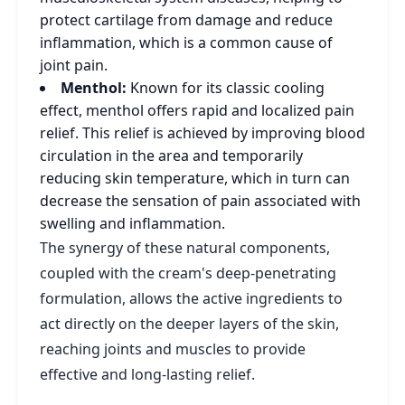
protect cartilage from damage and reduce
inflammation, which is a common cause of
joint pain.
Menthol:
Known for its classic cooling
effect, menthol offers rapid and localized pain
relief. This relief is achieved by improving blood
circulation in the area and temporarily
reducing skin temperature, which in turn can
decrease the sensation of pain associated with
swelling and inflammation.
The synergy of these natural components,
coupled with the cream's deep-penetrating
formulation, allows the active ingredients to
act directly on the deeper layers of the skin,
reaching joints and muscles to provide
effective and long-lasting relief.