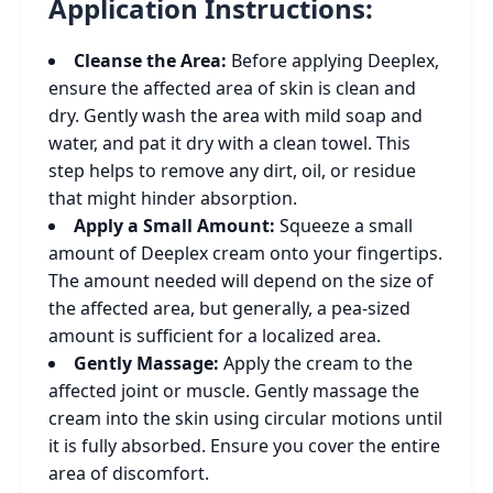
Application Instructions:
Cleanse the Area:
Before applying Deeplex,
ensure the affected area of skin is clean and
dry. Gently wash the area with mild soap and
water, and pat it dry with a clean towel. This
step helps to remove any dirt, oil, or residue
that might hinder absorption.
Apply a Small Amount:
Squeeze a small
amount of Deeplex cream onto your fingertips.
The amount needed will depend on the size of
the affected area, but generally, a pea-sized
amount is sufficient for a localized area.
Gently Massage:
Apply the cream to the
affected joint or muscle. Gently massage the
cream into the skin using circular motions until
it is fully absorbed. Ensure you cover the entire
area of discomfort.