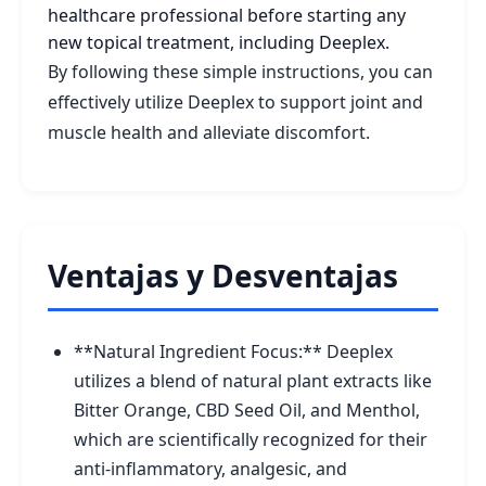
healthcare professional before starting any
new topical treatment, including Deeplex.
By following these simple instructions, you can
effectively utilize Deeplex to support joint and
muscle health and alleviate discomfort.
Ventajas y Desventajas
**Natural Ingredient Focus:** Deeplex
utilizes a blend of natural plant extracts like
Bitter Orange, CBD Seed Oil, and Menthol,
which are scientifically recognized for their
anti-inflammatory, analgesic, and