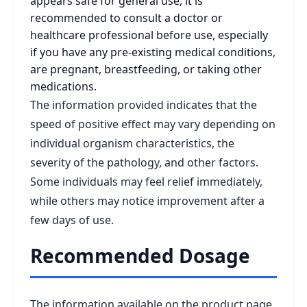
appears safe for general use, it is
recommended to consult a doctor or
healthcare professional before use, especially
if you have any pre-existing medical conditions,
are pregnant, breastfeeding, or taking other
medications.
The information provided indicates that the
speed of positive effect may vary depending on
individual organism characteristics, the
severity of the pathology, and other factors.
Some individuals may feel relief immediately,
while others may notice improvement after a
few days of use.
Recommended Dosage
The information available on the product page