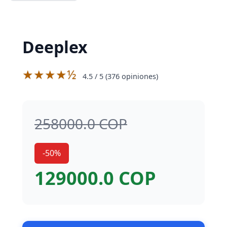
Deeplex
★★★★½
4.5
/ 5 (
376
opiniones)
258000.0 COP
-50%
129000.0 COP