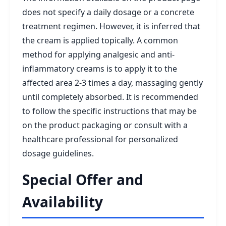
does not specify a daily dosage or a concrete
treatment regimen. However, it is inferred that
the cream is applied topically. A common
method for applying analgesic and anti-
inflammatory creams is to apply it to the
affected area 2-3 times a day, massaging gently
until completely absorbed. It is recommended
to follow the specific instructions that may be
on the product packaging or consult with a
healthcare professional for personalized
dosage guidelines.
Special Offer and
Availability