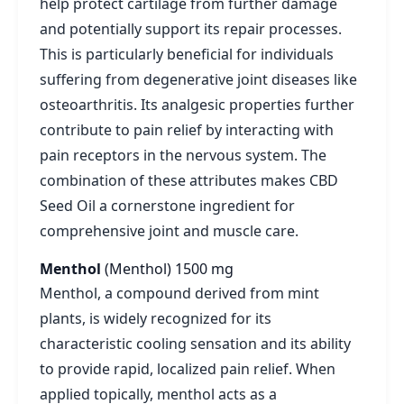
help protect cartilage from further damage
and potentially support its repair processes.
This is particularly beneficial for individuals
suffering from degenerative joint diseases like
osteoarthritis. Its analgesic properties further
contribute to pain relief by interacting with
pain receptors in the nervous system. The
combination of these attributes makes CBD
Seed Oil a cornerstone ingredient for
comprehensive joint and muscle care.
Menthol
(Menthol)
1500 mg
Menthol, a compound derived from mint
plants, is widely recognized for its
characteristic cooling sensation and its ability
to provide rapid, localized pain relief. When
applied topically, menthol acts as a