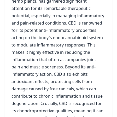
hemp plants, has garnered significant
attention for its remarkable therapeutic
potential, especially in managing inflammatory
and pain-related conditions. CBD is renowned
for its potent anti-inflammatory properties,
acting on the body's endocannabinoid system
to modulate inflammatory responses. This
makes it highly effective in reducing the
inflammation that often accompanies joint
pain and muscle soreness. Beyond its anti-
inflammatory action, CBD also exhibits
antioxidant effects, protecting cells from
damage caused by free radicals, which can
contribute to chronic inflammation and tissue
degeneration. Crucially, CBD is recognized for
its chondroprotective qualities, meaning it can