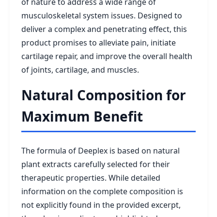
of nature to address a wide range of
musculoskeletal system issues. Designed to
deliver a complex and penetrating effect, this
product promises to alleviate pain, initiate
cartilage repair, and improve the overall health
of joints, cartilage, and muscles.
Natural Composition for
Maximum Benefit
The formula of Deeplex is based on natural
plant extracts carefully selected for their
therapeutic properties. While detailed
information on the complete composition is
not explicitly found in the provided excerpt,