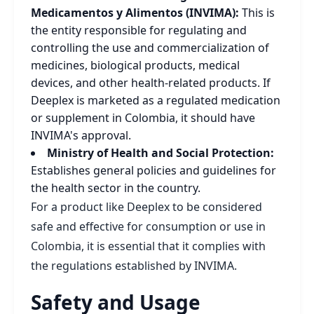
Medicamentos y Alimentos (INVIMA):
This is
the entity responsible for regulating and
controlling the use and commercialization of
medicines, biological products, medical
devices, and other health-related products. If
Deeplex is marketed as a regulated medication
or supplement in Colombia, it should have
INVIMA's approval.
Ministry of Health and Social Protection:
Establishes general policies and guidelines for
the health sector in the country.
For a product like Deeplex to be considered
safe and effective for consumption or use in
Colombia, it is essential that it complies with
the regulations established by INVIMA.
Safety and Usage