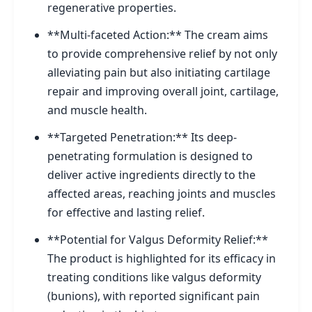
regenerative properties.
**Multi-faceted Action:** The cream aims
to provide comprehensive relief by not only
alleviating pain but also initiating cartilage
repair and improving overall joint, cartilage,
and muscle health.
**Targeted Penetration:** Its deep-
penetrating formulation is designed to
deliver active ingredients directly to the
affected areas, reaching joints and muscles
for effective and lasting relief.
**Potential for Valgus Deformity Relief:**
The product is highlighted for its efficacy in
treating conditions like valgus deformity
(bunions), with reported significant pain