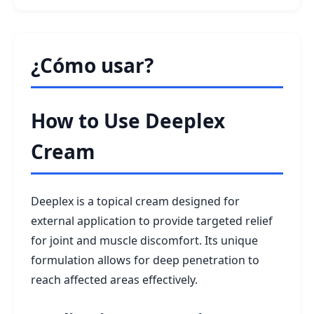
¿Cómo usar?
How to Use Deeplex
Cream
Deeplex is a topical cream designed for
external application to provide targeted relief
for joint and muscle discomfort. Its unique
formulation allows for deep penetration to
reach affected areas effectively.