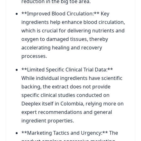
reduction in the big toe area.
**Improved Blood Circulation:** Key
ingredients help enhance blood circulation,
which is crucial for delivering nutrients and
oxygen to damaged tissues, thereby
accelerating healing and recovery
processes.
**Limited Specific Clinical Trial Data:**
While individual ingredients have scientific
backing, the extract does not provide
specific clinical studies conducted on
Deeplex itself in Colombia, relying more on
expert recommendations and general
ingredient properties.
**Marketing Tactics and Urgency:** The