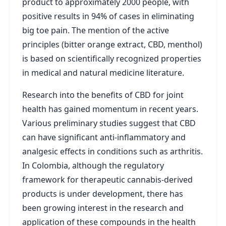
product to approximately 2000 people, with
positive results in 94% of cases in eliminating
big toe pain. The mention of the active
principles (bitter orange extract, CBD, menthol)
is based on scientifically recognized properties
in medical and natural medicine literature.
Research into the benefits of CBD for joint
health has gained momentum in recent years.
Various preliminary studies suggest that CBD
can have significant anti-inflammatory and
analgesic effects in conditions such as arthritis.
In Colombia, although the regulatory
framework for therapeutic cannabis-derived
products is under development, there has
been growing interest in the research and
application of these compounds in the health