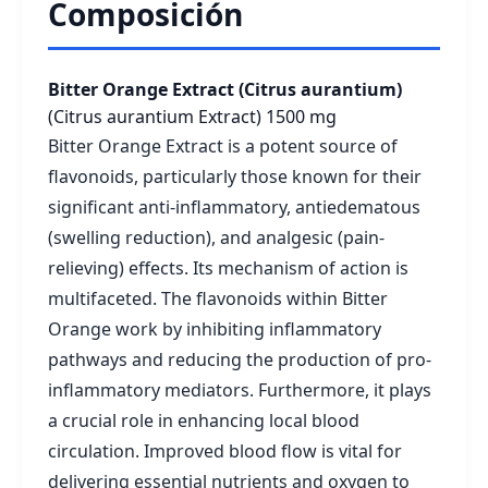
Composición
Bitter Orange Extract (Citrus aurantium)
(Citrus aurantium Extract)
1500 mg
Bitter Orange Extract is a potent source of
flavonoids, particularly those known for their
significant anti-inflammatory, antiedematous
(swelling reduction), and analgesic (pain-
relieving) effects. Its mechanism of action is
multifaceted. The flavonoids within Bitter
Orange work by inhibiting inflammatory
pathways and reducing the production of pro-
inflammatory mediators. Furthermore, it plays
a crucial role in enhancing local blood
circulation. Improved blood flow is vital for
delivering essential nutrients and oxygen to