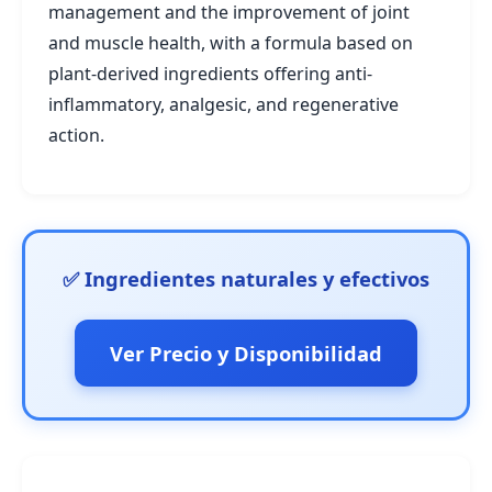
management and the improvement of joint
and muscle health, with a formula based on
plant-derived ingredients offering anti-
inflammatory, analgesic, and regenerative
action.
✅ Ingredientes naturales y efectivos
Ver Precio y Disponibilidad