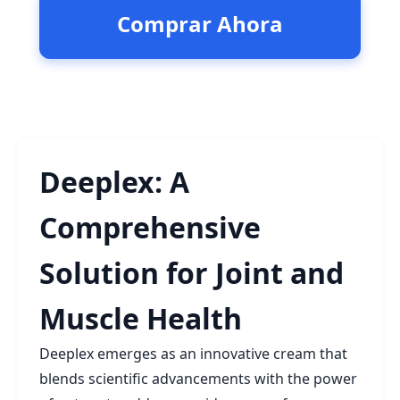
Comprar Ahora
Deeplex: A
Comprehensive
Solution for Joint and
Muscle Health
Deeplex emerges as an innovative cream that
blends scientific advancements with the power