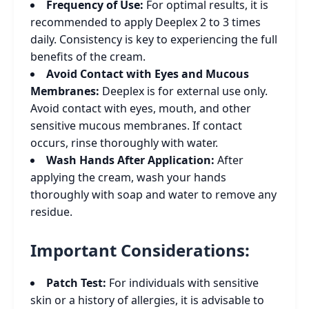
Frequency of Use:
For optimal results, it is
recommended to apply Deeplex 2 to 3 times
daily. Consistency is key to experiencing the full
benefits of the cream.
Avoid Contact with Eyes and Mucous
Membranes:
Deeplex is for external use only.
Avoid contact with eyes, mouth, and other
sensitive mucous membranes. If contact
occurs, rinse thoroughly with water.
Wash Hands After Application:
After
applying the cream, wash your hands
thoroughly with soap and water to remove any
residue.
Important Considerations:
Patch Test:
For individuals with sensitive
skin or a history of allergies, it is advisable to