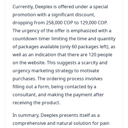
Currently, Deeplex is offered under a special
promotion with a significant discount,
dropping from 258,000 COP to 129,000 COP.
The urgency of the offer is emphasized with a
countdown timer limiting the time and quantity
of packages available (only 60 packages left), as
well as an indication that there are 120 people
on the website. This suggests a scarcity and
urgency marketing strategy to motivate
purchases. The ordering process involves
filling out a form, being contacted by a
consultant, and making the payment after
receiving the product.
In summary, Deeplex presents itself as a
comprehensive and natural solution for pain