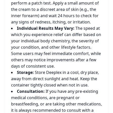
perform a patch test. Apply a small amount of
the cream to a discreet area of skin (e.g., the
inner forearm) and wait 24 hours to check for
any signs of redness, itching, or irritation.
Individual Results May Vary:
The speed at
which you experience relief can differ based on
your individual body chemistry, the severity of
your condition, and other lifestyle factors.
Some users may feel immediate comfort, while
others may notice improvements after a few
days of consistent use.
Storage:
Store Deeplex in a cool, dry place,
away from direct sunlight and heat. Keep the
container tightly closed when not in use.
Consultation:
If you have any pre-existing
medical conditions, are pregnant or
breastfeeding, or are taking other medications,
it is always recommended to consult with a