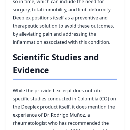
so in time, which can include the need for
surgery, total immobility, and limb deformity.
Deeplex positions itself as a preventive and
therapeutic solution to avoid these outcomes,
by alleviating pain and addressing the
inflammation associated with this condition.
Scientific Studies and
Evidence
While the provided excerpt does not cite
specific studies conducted in Colombia (CO) on
the Deeplex product itself, it does mention the
experience of Dr. Rodrigo Muñoz, a
rheumatologist who has recommended the