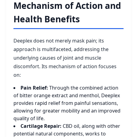
Mechanism of Action and
Health Benefits
Deeplex does not merely mask pain; its
approach is multifaceted, addressing the
underlying causes of joint and muscle
discomfort. Its mechanism of action focuses
on:
Pain Relief:
Through the combined action
of bitter orange extract and menthol, Deeplex
provides rapid relief from painful sensations,
allowing for greater mobility and an improved
quality of life.
Cartilage Repair:
CBD oil, along with other
potential natural components, works to