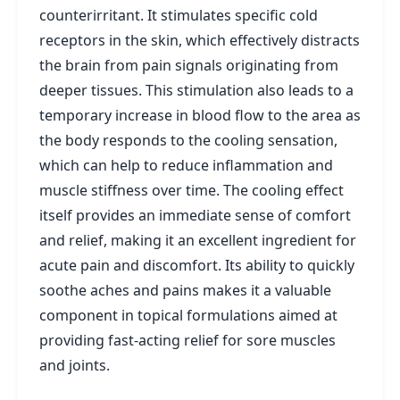
counterirritant. It stimulates specific cold
receptors in the skin, which effectively distracts
the brain from pain signals originating from
deeper tissues. This stimulation also leads to a
temporary increase in blood flow to the area as
the body responds to the cooling sensation,
which can help to reduce inflammation and
muscle stiffness over time. The cooling effect
itself provides an immediate sense of comfort
and relief, making it an excellent ingredient for
acute pain and discomfort. Its ability to quickly
soothe aches and pains makes it a valuable
component in topical formulations aimed at
providing fast-acting relief for sore muscles
and joints.