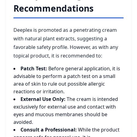
Recommendations
Deeplex is promoted as a penetrating cream
with natural plant extracts, suggesting a
favorable safety profile. However, as with any
topical product, it is recommended to:
Patch Test:
Before general application, it is
advisable to perform a patch test on a small
area of skin to rule out possible allergic
reactions or irritation.
External Use Only:
The cream is intended
exclusively for external use and contact with
eyes and mucous membranes should be
avoided.
Consult a Professional:
While the product