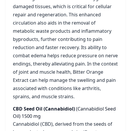
damaged tissues, which is critical for cellular
repair and regeneration. This enhanced
circulation also aids in the removal of
metabolic waste products and inflammatory
byproducts, further contributing to pain
reduction and faster recovery. Its ability to
combat edema helps reduce pressure on nerve
endings, thereby alleviating pain. In the context
of joint and muscle health, Bitter Orange
Extract can help manage the swelling and pain
associated with conditions like arthritis,
sprains, and muscle strains.
CBD Seed Oil (Cannabidiol)
(Cannabidiol Seed
Oil)
1500 mg
Cannabidiol (CBD), derived from the seeds of