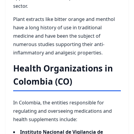
sector.
Plant extracts like bitter orange and menthol
have a long history of use in traditional
medicine and have been the subject of
numerous studies supporting their anti-
inflammatory and analgesic properties.
Health Organizations in
Colombia (CO)
In Colombia, the entities responsible for
regulating and overseeing medications and
health supplements include:
Instituto Nacional de Vigilancia de