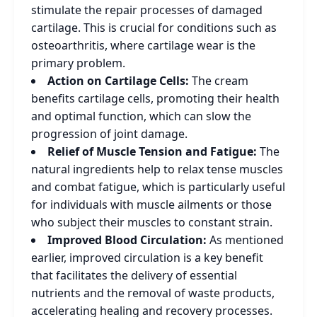
stimulate the repair processes of damaged
cartilage. This is crucial for conditions such as
osteoarthritis, where cartilage wear is the
primary problem.
Action on Cartilage Cells:
The cream
benefits cartilage cells, promoting their health
and optimal function, which can slow the
progression of joint damage.
Relief of Muscle Tension and Fatigue:
The
natural ingredients help to relax tense muscles
and combat fatigue, which is particularly useful
for individuals with muscle ailments or those
who subject their muscles to constant strain.
Improved Blood Circulation:
As mentioned
earlier, improved circulation is a key benefit
that facilitates the delivery of essential
nutrients and the removal of waste products,
accelerating healing and recovery processes.