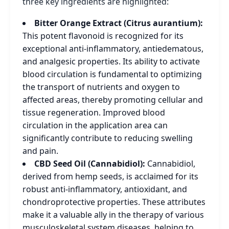
three key ingredients are highlighted:
Bitter Orange Extract (Citrus aurantium):
This potent flavonoid is recognized for its
exceptional anti-inflammatory, antiedematous,
and analgesic properties. Its ability to activate
blood circulation is fundamental to optimizing
the transport of nutrients and oxygen to
affected areas, thereby promoting cellular and
tissue regeneration. Improved blood
circulation in the application area can
significantly contribute to reducing swelling
and pain.
CBD Seed Oil (Cannabidiol):
Cannabidiol,
derived from hemp seeds, is acclaimed for its
robust anti-inflammatory, antioxidant, and
chondroprotective properties. These attributes
make it a valuable ally in the therapy of various
musculoskeletal system diseases, helping to