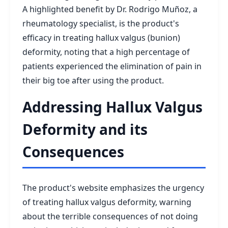
A highlighted benefit by Dr. Rodrigo Muñoz, a
rheumatology specialist, is the product's
efficacy in treating hallux valgus (bunion)
deformity, noting that a high percentage of
patients experienced the elimination of pain in
their big toe after using the product.
Addressing Hallux Valgus
Deformity and its
Consequences
The product's website emphasizes the urgency
of treating hallux valgus deformity, warning
about the terrible consequences of not doing