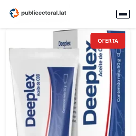
OFERTA