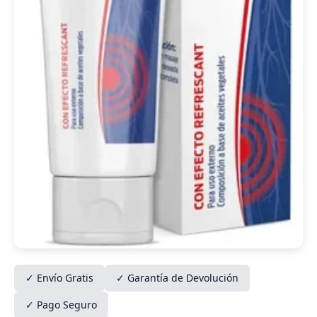
✓ Envío Gratis
✓ Garantía de Devolución
✓ Pago Seguro